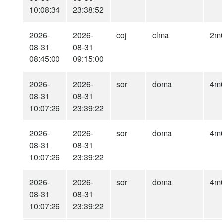
10:08:34
23:38:52
2026-
2026-
coj
clma
2m
08-31
08-31
08:45:00
09:15:00
2026-
2026-
sor
doma
4m
08-31
08-31
10:07:26
23:39:22
2026-
2026-
sor
doma
4m
08-31
08-31
10:07:26
23:39:22
2026-
2026-
sor
doma
4m
08-31
08-31
10:07:26
23:39:22