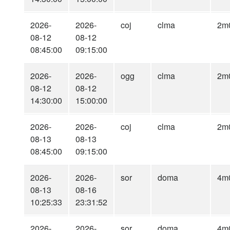
2026-
2026-
coj
clma
2m
08-12
08-12
08:45:00
09:15:00
2026-
2026-
ogg
clma
2m
08-12
08-12
14:30:00
15:00:00
2026-
2026-
coj
clma
2m
08-13
08-13
08:45:00
09:15:00
2026-
2026-
sor
doma
4m
08-13
08-16
10:25:33
23:31:52
2026-
2026-
sor
doma
4m