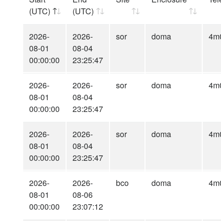
(UTC)
(UTC)
2026-
2026-
sor
doma
4m
08-01
08-04
00:00:00
23:25:47
2026-
2026-
sor
doma
4m
08-01
08-04
00:00:00
23:25:47
2026-
2026-
sor
doma
4m
08-01
08-04
00:00:00
23:25:47
2026-
2026-
bco
doma
4m
08-01
08-06
00:00:00
23:07:12