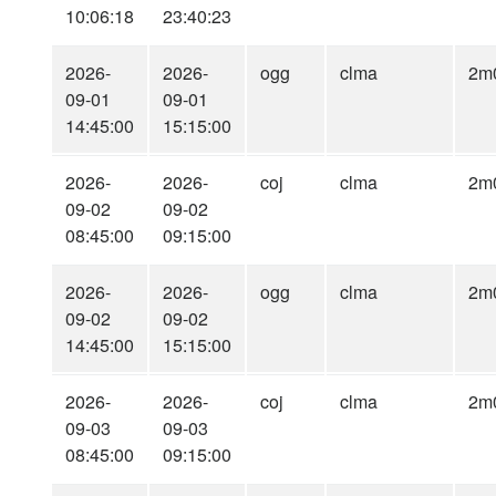
10:06:18
23:40:23
2026-
2026-
ogg
clma
2m
09-01
09-01
14:45:00
15:15:00
2026-
2026-
coj
clma
2m
09-02
09-02
08:45:00
09:15:00
2026-
2026-
ogg
clma
2m
09-02
09-02
14:45:00
15:15:00
2026-
2026-
coj
clma
2m
09-03
09-03
08:45:00
09:15:00