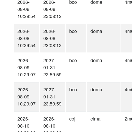
2026-
2026-
bco
doma
4m
08-08
08-08
10:29:54
23:08:12
2026-
2026-
bco
doma
4m
08-08
08-08
10:29:54
23:08:12
2026-
2027-
bco
doma
4m
08-09
01-31
10:29:07
23:59:59
2026-
2027-
bco
doma
4m
08-09
01-31
10:29:07
23:59:59
2026-
2026-
coj
clma
2m
08-10
08-10