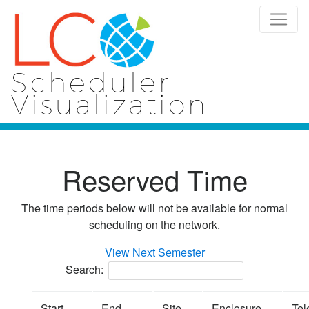
Scheduler
Visualization
Reserved Time
The time periods below will not be available for normal
scheduling on the network.
View Next Semester
Search:
Start
End
Site
Enclosure
Tel