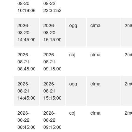
08-20
08-22
10:19:06
23:34:52
2026-
2026-
ogg
clma
2m
08-20
08-20
14:45:00
15:15:00
2026-
2026-
coj
clma
2m
08-21
08-21
08:45:00
09:15:00
2026-
2026-
ogg
clma
2m
08-21
08-21
14:45:00
15:15:00
2026-
2026-
coj
clma
2m
08-22
08-22
08:45:00
09:15:00