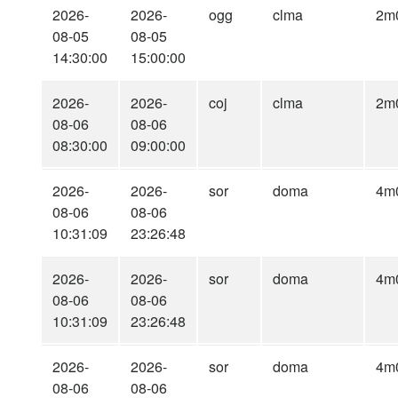
2026-
2026-
ogg
clma
2m
08-05
08-05
14:30:00
15:00:00
2026-
2026-
coj
clma
2m
08-06
08-06
08:30:00
09:00:00
2026-
2026-
sor
doma
4m
08-06
08-06
10:31:09
23:26:48
2026-
2026-
sor
doma
4m
08-06
08-06
10:31:09
23:26:48
2026-
2026-
sor
doma
4m
08-06
08-06