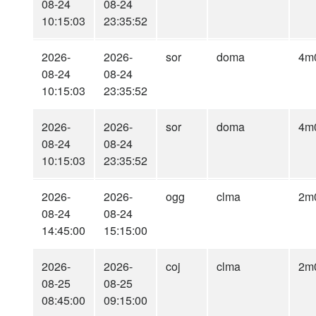
08-24
08-24
10:15:03
23:35:52
2026-
2026-
sor
doma
4m
08-24
08-24
10:15:03
23:35:52
2026-
2026-
sor
doma
4m
08-24
08-24
10:15:03
23:35:52
2026-
2026-
ogg
clma
2m
08-24
08-24
14:45:00
15:15:00
2026-
2026-
coj
clma
2m
08-25
08-25
08:45:00
09:15:00