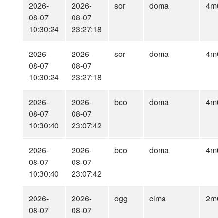
2026-
2026-
sor
doma
4m
08-07
08-07
10:30:24
23:27:18
2026-
2026-
sor
doma
4m
08-07
08-07
10:30:24
23:27:18
2026-
2026-
bco
doma
4m
08-07
08-07
10:30:40
23:07:42
2026-
2026-
bco
doma
4m
08-07
08-07
10:30:40
23:07:42
2026-
2026-
ogg
clma
2m
08-07
08-07