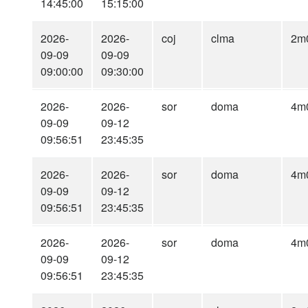
14:45:00
15:15:00
2026-
2026-
coj
clma
2m
09-09
09-09
09:00:00
09:30:00
2026-
2026-
sor
doma
4m
09-09
09-12
09:56:51
23:45:35
2026-
2026-
sor
doma
4m
09-09
09-12
09:56:51
23:45:35
2026-
2026-
sor
doma
4m
09-09
09-12
09:56:51
23:45:35