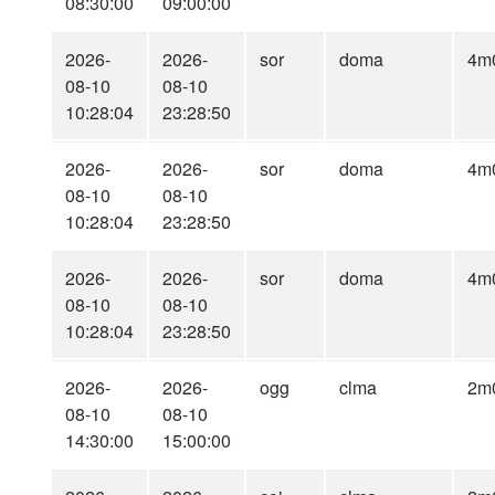
08:30:00
09:00:00
2026-
2026-
sor
doma
4m
08-10
08-10
10:28:04
23:28:50
2026-
2026-
sor
doma
4m
08-10
08-10
10:28:04
23:28:50
2026-
2026-
sor
doma
4m
08-10
08-10
10:28:04
23:28:50
2026-
2026-
ogg
clma
2m
08-10
08-10
14:30:00
15:00:00