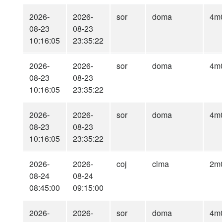
2026-
2026-
sor
doma
4m
08-23
08-23
10:16:05
23:35:22
2026-
2026-
sor
doma
4m
08-23
08-23
10:16:05
23:35:22
2026-
2026-
sor
doma
4m
08-23
08-23
10:16:05
23:35:22
2026-
2026-
coj
clma
2m
08-24
08-24
08:45:00
09:15:00
2026-
2026-
sor
doma
4m