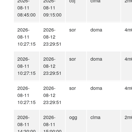
2026-
2026-
coj
clma
2m
08-11
08-11
08:45:00
09:15:00
2026-
2026-
sor
doma
4m
08-11
08-12
10:27:15
23:29:51
2026-
2026-
sor
doma
4m
08-11
08-12
10:27:15
23:29:51
2026-
2026-
sor
doma
4m
08-11
08-12
10:27:15
23:29:51
2026-
2026-
ogg
clma
2m
08-11
08-11
14:30:00
15:00:00