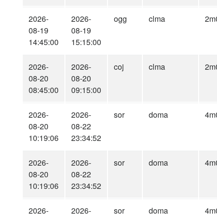
2026-
2026-
ogg
clma
2m
08-19
08-19
14:45:00
15:15:00
2026-
2026-
coj
clma
2m
08-20
08-20
08:45:00
09:15:00
2026-
2026-
sor
doma
4m
08-20
08-22
10:19:06
23:34:52
2026-
2026-
sor
doma
4m
08-20
08-22
10:19:06
23:34:52
2026-
2026-
sor
doma
4m