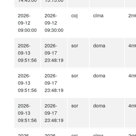
2026-
2026-
coj
clma
2m
09-12
09-12
09:00:00
09:30:00
2026-
2026-
sor
doma
4m
09-13
09-17
09:51:56
23:48:19
2026-
2026-
sor
doma
4m
09-13
09-17
09:51:56
23:48:19
2026-
2026-
sor
doma
4m
09-13
09-17
09:51:56
23:48:19
2026-
2026-
coj
clma
2m