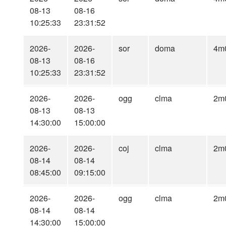
08-13
08-16
10:25:33
23:31:52
2026-
2026-
sor
doma
4m
08-13
08-16
10:25:33
23:31:52
2026-
2026-
ogg
clma
2m
08-13
08-13
14:30:00
15:00:00
2026-
2026-
coj
clma
2m
08-14
08-14
08:45:00
09:15:00
2026-
2026-
ogg
clma
2m
08-14
08-14
14:30:00
15:00:00