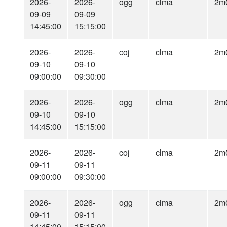
2026-
2026-
ogg
clma
2m
09-09
09-09
14:45:00
15:15:00
2026-
2026-
coj
clma
2m
09-10
09-10
09:00:00
09:30:00
2026-
2026-
ogg
clma
2m
09-10
09-10
14:45:00
15:15:00
2026-
2026-
coj
clma
2m
09-11
09-11
09:00:00
09:30:00
2026-
2026-
ogg
clma
2m
09-11
09-11
14:45:00
15:15:00