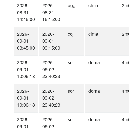
2026-
2026-
ogg
clma
2m
08-31
08-31
14:45:00
15:15:00
2026-
2026-
coj
clma
2m
09-01
09-01
08:45:00
09:15:00
2026-
2026-
sor
doma
4m
09-01
09-02
10:06:18
23:40:23
2026-
2026-
sor
doma
4m
09-01
09-02
10:06:18
23:40:23
2026-
2026-
sor
doma
4m
09-01
09-02