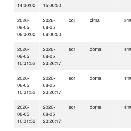
14:30:00
15:00:00
2026-
2026-
coj
clma
2m
08-05
08-05
08:30:00
09:00:00
2026-
2026-
sor
doma
4m
08-05
08-05
10:31:52
23:26:17
2026-
2026-
sor
doma
4m
08-05
08-05
10:31:52
23:26:17
2026-
2026-
sor
doma
4m
08-05
08-05
10:31:52
23:26:17