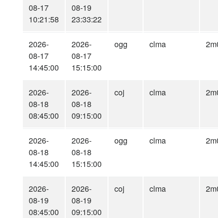
08-17
08-19
10:21:58
23:33:22
2026-
2026-
ogg
clma
2m
08-17
08-17
14:45:00
15:15:00
2026-
2026-
coj
clma
2m
08-18
08-18
08:45:00
09:15:00
2026-
2026-
ogg
clma
2m
08-18
08-18
14:45:00
15:15:00
2026-
2026-
coj
clma
2m
08-19
08-19
08:45:00
09:15:00