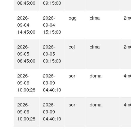
08:45:00
09:15:00
2026-
2026-
ogg
clma
2m
09-04
09-04
14:45:00
15:15:00
2026-
2026-
coj
clma
2m
09-05
09-05
08:45:00
09:15:00
2026-
2026-
sor
doma
4m
09-06
09-09
10:00:28
04:40:10
2026-
2026-
sor
doma
4m
09-06
09-09
10:00:28
04:40:10