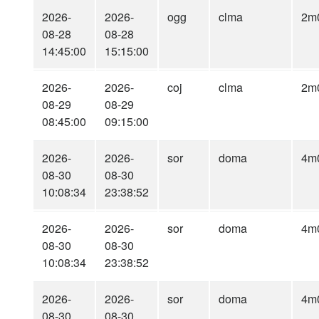
2026-
2026-
ogg
clma
2m
08-28
08-28
14:45:00
15:15:00
2026-
2026-
coj
clma
2m
08-29
08-29
08:45:00
09:15:00
2026-
2026-
sor
doma
4m
08-30
08-30
10:08:34
23:38:52
2026-
2026-
sor
doma
4m
08-30
08-30
10:08:34
23:38:52
2026-
2026-
sor
doma
4m
08-30
08-30