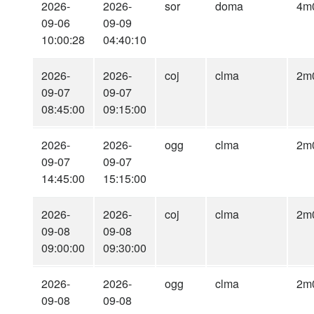
2026-
2026-
sor
doma
4m
09-06
09-09
10:00:28
04:40:10
2026-
2026-
coj
clma
2m
09-07
09-07
08:45:00
09:15:00
2026-
2026-
ogg
clma
2m
09-07
09-07
14:45:00
15:15:00
2026-
2026-
coj
clma
2m
09-08
09-08
09:00:00
09:30:00
2026-
2026-
ogg
clma
2m
09-08
09-08