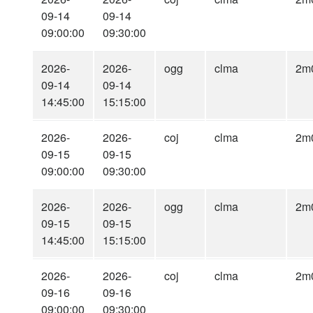
09-14
09-14
09:00:00
09:30:00
2026-
2026-
ogg
clma
2m
09-14
09-14
14:45:00
15:15:00
2026-
2026-
coj
clma
2m
09-15
09-15
09:00:00
09:30:00
2026-
2026-
ogg
clma
2m
09-15
09-15
14:45:00
15:15:00
2026-
2026-
coj
clma
2m
09-16
09-16
09:00:00
09:30:00