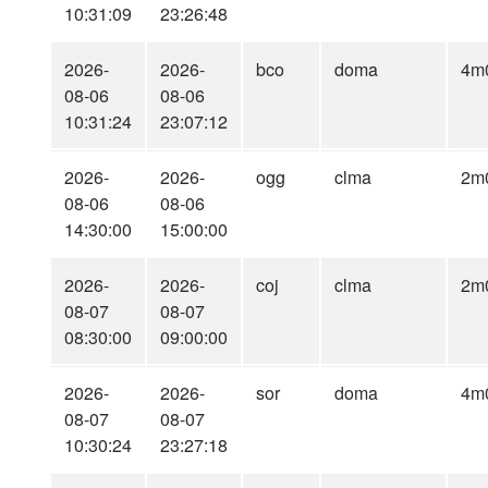
10:31:09
23:26:48
2026-
2026-
bco
doma
4m
08-06
08-06
10:31:24
23:07:12
2026-
2026-
ogg
clma
2m
08-06
08-06
14:30:00
15:00:00
2026-
2026-
coj
clma
2m
08-07
08-07
08:30:00
09:00:00
2026-
2026-
sor
doma
4m
08-07
08-07
10:30:24
23:27:18