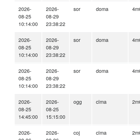
2026-
2026-
sor
doma
4m
08-25
08-29
10:14:00
23:38:22
2026-
2026-
sor
doma
4m
08-25
08-29
10:14:00
23:38:22
2026-
2026-
sor
doma
4m
08-25
08-29
10:14:00
23:38:22
2026-
2026-
ogg
clma
2m
08-25
08-25
14:45:00
15:15:00
2026-
2026-
coj
clma
2m