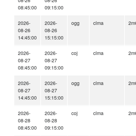
08-26
08-26
08:45:00
09:15:00
2026-
2026-
ogg
clma
2m
08-26
08-26
14:45:00
15:15:00
2026-
2026-
coj
clma
2m
08-27
08-27
08:45:00
09:15:00
2026-
2026-
ogg
clma
2m
08-27
08-27
14:45:00
15:15:00
2026-
2026-
coj
clma
2m
08-28
08-28
08:45:00
09:15:00