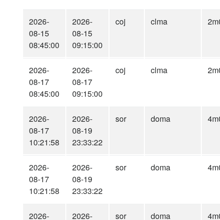
2026-
2026-
coj
clma
2m
08-15
08-15
08:45:00
09:15:00
2026-
2026-
coj
clma
2m
08-17
08-17
08:45:00
09:15:00
2026-
2026-
sor
doma
4m
08-17
08-19
10:21:58
23:33:22
2026-
2026-
sor
doma
4m
08-17
08-19
10:21:58
23:33:22
2026-
2026-
sor
doma
4m