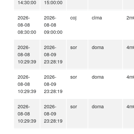
14:30:00
15:00:00
2026-
2026-
coj
clma
2m
08-08
08-08
08:30:00
09:00:00
2026-
2026-
sor
doma
4m
08-08
08-09
10:29:39
23:28:19
2026-
2026-
sor
doma
4m
08-08
08-09
10:29:39
23:28:19
2026-
2026-
sor
doma
4m
08-08
08-09
10:29:39
23:28:19