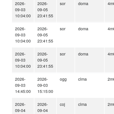
2026-
2026-
sor
doma
4m
09-03
09-05
10:04:00
23:41:55
2026-
2026-
sor
doma
4m
09-03
09-05
10:04:00
23:41:55
2026-
2026-
sor
doma
4m
09-03
09-05
10:04:00
23:41:55
2026-
2026-
ogg
clma
2m
09-03
09-03
14:45:00
15:15:00
2026-
2026-
coj
clma
2m
09-04
09-04