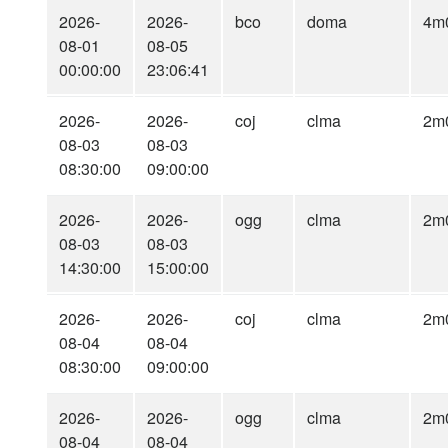
2026-
2026-
bco
doma
4m
08-01
08-05
00:00:00
23:06:41
2026-
2026-
coj
clma
2m
08-03
08-03
08:30:00
09:00:00
2026-
2026-
ogg
clma
2m
08-03
08-03
14:30:00
15:00:00
2026-
2026-
coj
clma
2m
08-04
08-04
08:30:00
09:00:00
2026-
2026-
ogg
clma
2m
08-04
08-04