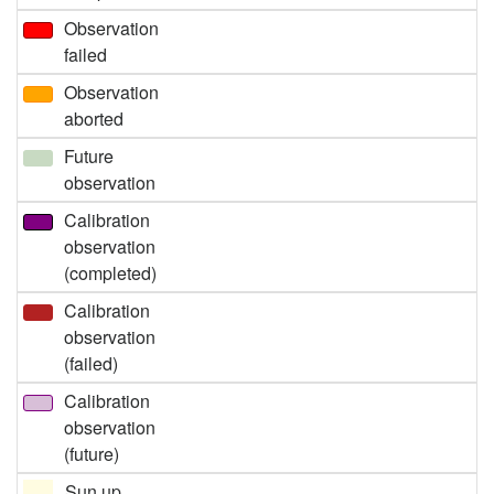
Observation
failed
Observation
aborted
Future
observation
Calibration
observation
(completed)
Calibration
observation
(failed)
Calibration
observation
(future)
Sun up