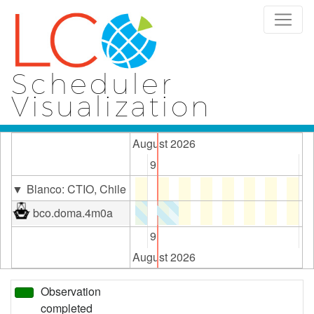
Scheduler
Visualization
August 2026
2
9
16
Blanco: CTIO, Chile
bco.doma.4m0a
2
9
16
August 2026
Observation
completed